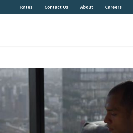
Rates
Contact Us
About
Careers