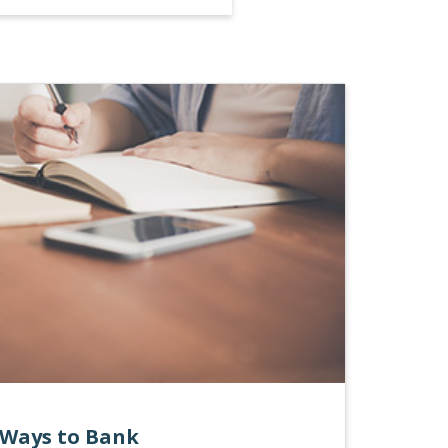
Ways to Bank