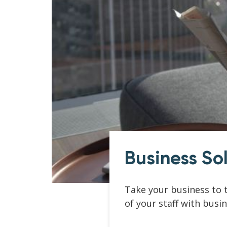
Business So
Take your business to t
of your staff with busi