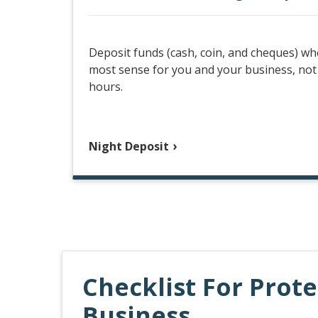
Deposit funds (cash, coin, and cheques) wh
most sense for you and your business, not
hours.
Night Deposit
Checklist For Prot
Business