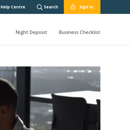
Help Centre
Search
Sign In
Night Deposit
Business Checklist