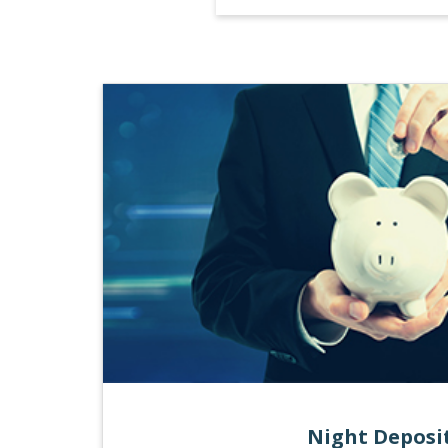
Night Deposi