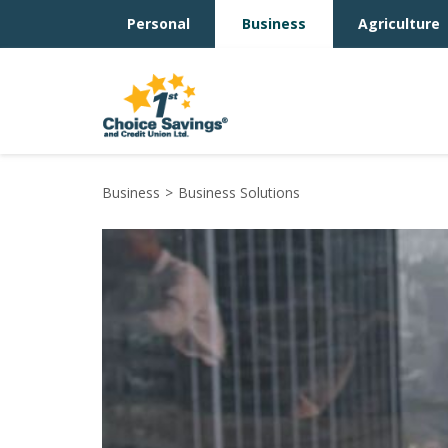
Personal
Business
Agriculture
Business
Business Solutions