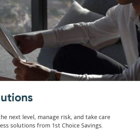
lutions
he next level, manage risk, and take care
ness solutions from 1st Choice Savings.