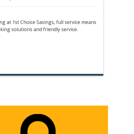
 at 1st Choice Savings, full service means
king solutions and friendly service.