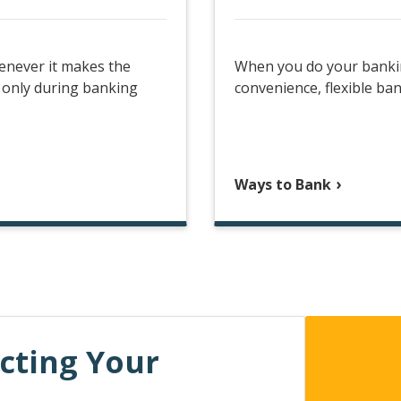
enever it makes the
When you do your banking
 only during banking
convenience, flexible ban
Ways to Bank
ecting Your