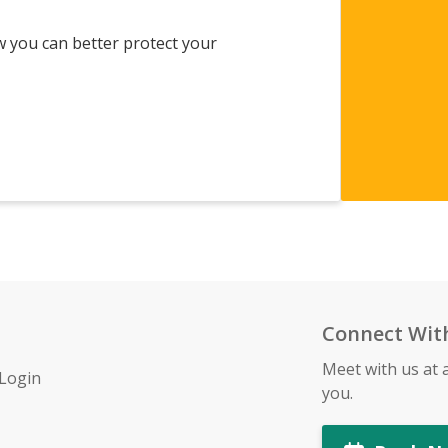
w you can better protect your
Connect Wit
Meet with us at 
 Login
you.