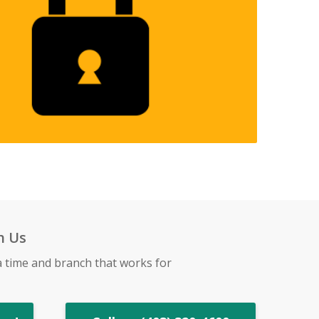
h Us
a time and branch that works for