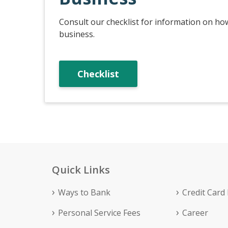
Consult our checklist for information on ho
business.
Checklist
Quick Links
Ways to Bank
Credit Card
Personal Service Fees
Career