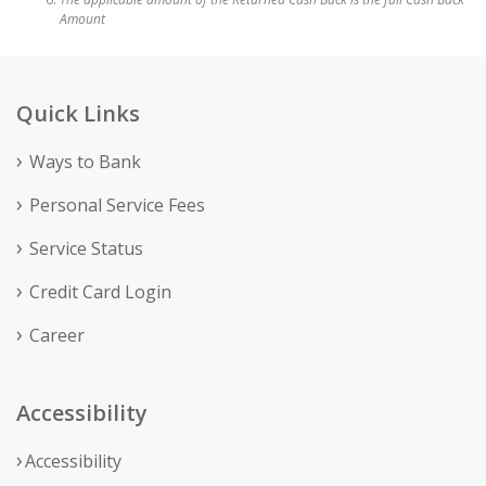
Amount
Quick Links
Ways to Bank
Personal Service Fees
Service Status
Credit Card Login
Career
Accessibility
Accessibility