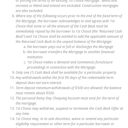
or porting the terms of an existing 1st Choice mortgage. Blend and
increase or blend and extend are excluded. Construction mortgages
are also excluded.
Where any of the following occurs prior to the end of the fixed term of
the Mortgage, the borrower acknowledges to and agrees with 1st
Choice that some or all the amount of the Cash Back must be
immediately repaid by the borrower to 1st Choice (the “Returned Cash
Back”) and 1st Choice shall be entitled to add the applicable amount of
the Returned Cash Back to the unpaid balance of the Mortgage:
the borrower pays out in full or discharges the Mortgage
the borrower transfers the Mortgage to another financial
institution
1st Choice makes a demand and commences foreclosure
proceedings in connection with the Mortgage.
Only one (1) Cash Back shall be available for a particular property.
Any withdrawals within the first 90 days of the redeemable term
deposit does not earn interest.
Term deposit minimum withdrawals of $500 are allowed; the balance
must remain above $500.
The personal Rainy Day Chequing Account must exist for the term of
the mortgage.
1st Choice may withdraw, suspend or terminate the Cash Back Offer at
any time.
1st Choice may, in its sole discretion, waive or amend any particular
eligibility requirement or other term for a particular borrower or