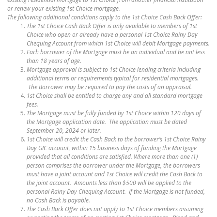
or renew your existing 1st Choice mortgage.
The following additional conditions apply to the 1st Choice Cash Back Offer:
The 1st Choice Cash Back Offer is only available to members of 1st
Choice who open or already have a personal 1st Choice Rainy Day
Chequing Account from which 1st Choice will debit Mortgage payments.
Each borrower of the Mortgage must be an individual and be not less
than 18 years of age.
Mortgage approval is subject to 1st Choice lending criteria including
additional terms or requirements typical for residential mortgages.
The Borrower may be required to pay the costs of an appraisal.
1st Choice shall be entitled to charge any and all standard mortgage
fees.
The Mortgage must be fully funded by 1st Choice within 120 days of
the Mortgage application date. The application must be dated
September 20, 2024 or later.
1st Choice will credit the Cash Back to the borrower’s 1st Choice Rainy
Day GIC account, within 15 business days of funding the Mortgage
provided that all conditions are satisfied. Where more than one (1)
person comprises the borrower under the Mortgage, the borrowers
must have a joint account and 1st Choice will credit the Cash Back to
the joint account. Amounts less than $500 will be applied to the
personal Rainy Day Chequing Account. If the Mortgage is not funded,
no Cash Back is payable.
The Cash Back Offer does not apply to 1st Choice members assuming