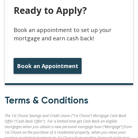
Ready to Apply?
Book an appointment to set up your
mortgage and earn cash back!
Book an Appointment
Terms & Conditions
The 1st Choice Savings and Credit Union (“1st Choice”) Mortgage Cash Back
Offer (“Cash Back Offer”). For a limited time get Cash Back on eligible
mortgages when you obtain a new personal mortgage loan (“Mortgage”) from
1st Choice on the purchase of a residential property, when you move your
existing residential mortgage to 1st Choice from another financial institution