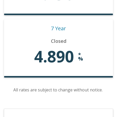
7 Year
Closed
4.890
*
%
All rates are subject to change without notice.