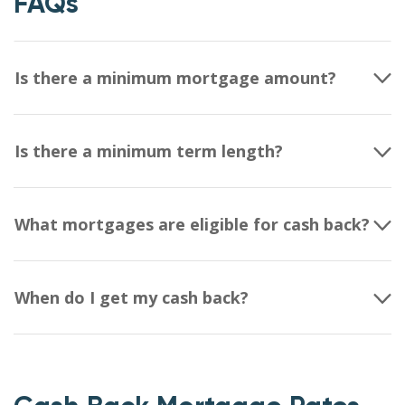
FAQs
Is there a minimum mortgage amount?
Is there a minimum term length?
What mortgages are eligible for cash back?
When do I get my cash back?