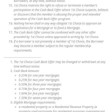
borrowers, at any time, without notice.
1st Choice reserves the right to refuse or terminate a member’s
participation in the Cash Back Offer where 1st Choice suspects, believes
or discovers that the member is abusing the proper and intended
operation of the Cash Back Offer program.
Nothing herein shall in any way obligate 1st Choice to approve an
application for a Mortgage or to fund a Mortgage.
The Cash Back Offer cannot be combined with any other offer
provided by 1st Choice unless approved in writing by 1st Choice.
If a borrower is not presently a member of 1st Choice, the Borrower
may become a member subject to the regular membership
requirements.
-------------------------------------
The 1st Choice Cash Back Offer may be changed or withdrawn at any
time without notice.
Cash Back Amount:
0.25% for one year mortgages
0.25% for two year mortgages
0.50% for three year mortgages
0.75% for four year mortgages
1.00% for five year mortgages
1.50% for seven year mortgages
Eligible Mortgage requirements:
a residential property or a Residential Revenue Property (a
property used exclusively for residential purposes containing not