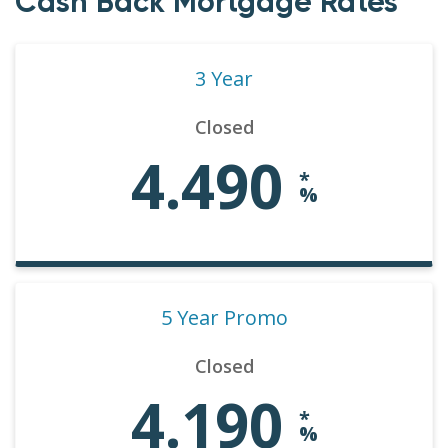
Cash Back Mortgage Rates
3 Year
Closed
4.490
*
%
5 Year Promo
Closed
4.190
*
%