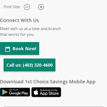
Font Size:
Connect With Us
Meet with us at a time and branch
that works for you.
Book Now!
Call us: (403) 320-4600
Download 1st Choice Savings Mobile App