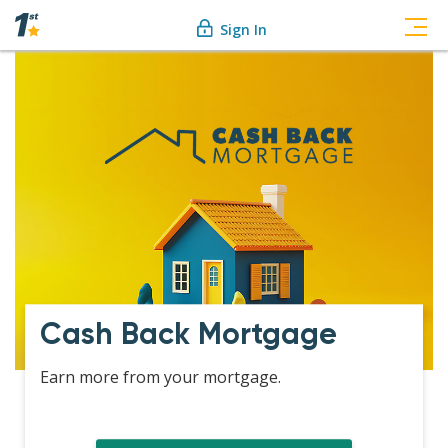
Sign In
Cash Back Mortgage
Earn more from your mortgage.