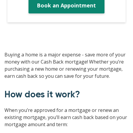
Book an Appointment
Buying a home is a major expense - save more of your
money with our Cash Back mortgage! Whether you’re
purchasing a new home or renewing your mortgage,
earn cash back so you can save for your future.
How does it work?
When you’re approved for a mortgage or renew an
existing mortgage, you’ll earn cash back based on your
mortgage amount and term: