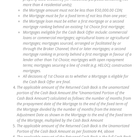
more than 4 residential units);
the Mortgage amount must not be less than $50,000.00 CDN;
the Mortgage must be for a fixed term of not less than one year;
the Mortgage loan must be either a first mortgage or a second
mortgage ranking behind an existing 1st Choice first mortgage;
Mortgages ineligible for the Cash Back Offer include: commercial
loans or commercial mortgages; agricultural loans or agricultural
mortgages; mortgages sourced, arranged or facilitated by or
through the Broker Channel; third or later mortgages; a second
mortgage ranking in priority behind a first mortgage in favour of a
lender other than 1st Choice; mortgages with open repayment
terms; mortgages securing a line of credit (e.g. HELOC); construction
mortgages.
All decisions of 1st Choice as to whether a Mortgage is eligible for
the Cash Back Offer are final.
The applicable amount of the Returned Cash Back is the unamortized
portion of the Cash Back Amount (the “Unamortized Portion of the
Cash Back Amount”) calculated as follows: the number of months from
the prepayment date of the Mortgage to the end of the fixed term of
the Mortgage divided by the number of months from the Interest
Adjustment Date as shown in the Mortgage to the end of the fixed term
of the Mortgage, multiplied by the Cash Back Amount
The applicable amount of the Returned Cash Back is the Unamortized
Portion of the Cash Back Amount as per footnote #4, above
The applicable amount of the Returned Cash Back is the full Cash Back