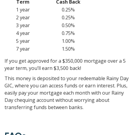
Term
Cash Back
1 year
0.25%
2 year
0.25%
3 year
0.50%
4 year
0.75%
5 year
1.00%
7 year
1.50%
If you get approved for a $350,000 mortgage over a 5
year term, you’ll earn $3,500 back!
This money is deposited to your redeemable Rainy Day
GIC, where you can access funds or earn interest. Plus,
easily pay your mortgage each month with our Rainy
Day chequing account without worrying about
transferring funds between banks.