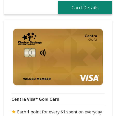
Card Details
Centra Visa* Gold Card
★
Earn
1
point for every
$1
spent on everyday