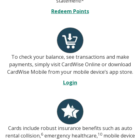
statement!*
Redeem Points
To check your balance, see transactions and make
payments, simply visit CardWise Online or download
CardWise Mobile from your mobile device’s app store.
Login
Cards include robust insurance benefits such as auto
6
10
rental collision,
emergency healthcare,
mobile device