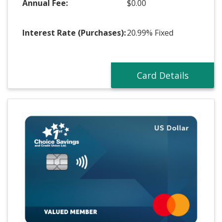
Annual Fee:
$0.00
Interest Rate (Purchases):
20.99%
Fixed
Card Details