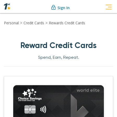
Sign In
Personal
Credit Cards
Rewards Credit Cards
Reward Credit Cards
Spend, Earn, Repeat.