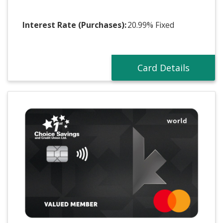
Interest Rate (Purchases):
20.99% Fixed
Card Details