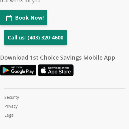
that works for you.
Book Now!
Call us: (403) 320-4600
Download 1st Choice Savings Mobile App
Security
Privacy
Legal