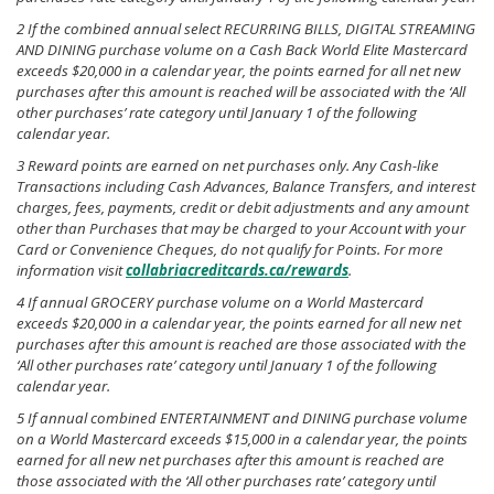
2 If the combined annual select RECURRING BILLS, DIGITAL STREAMING
AND DINING purchase volume on a Cash Back World Elite Mastercard
exceeds $20,000 in a calendar year, the points earned for all net new
purchases after this amount is reached will be associated with the ‘All
other purchases’ rate category until January 1 of the following
calendar year.
3 Reward points are earned on net purchases only. Any Cash-like
Transactions including Cash Advances, Balance Transfers, and interest
charges, fees, payments, credit or debit adjustments and any amount
other than Purchases that may be charged to your Account with your
Card or Convenience Cheques, do not qualify for Points. For more
information visit
collabriacreditcards.ca/rewards
.
4 If annual GROCERY purchase volume on a World Mastercard
exceeds $20,000 in a calendar year, the points earned for all new net
purchases after this amount is reached are those associated with the
‘All other purchases rate’ category until January 1 of the following
calendar year.
5 If annual combined ENTERTAINMENT and DINING purchase volume
on a World Mastercard exceeds $15,000 in a calendar year, the points
earned for all new net purchases after this amount is reached are
those associated with the ‘All other purchases rate’ category until