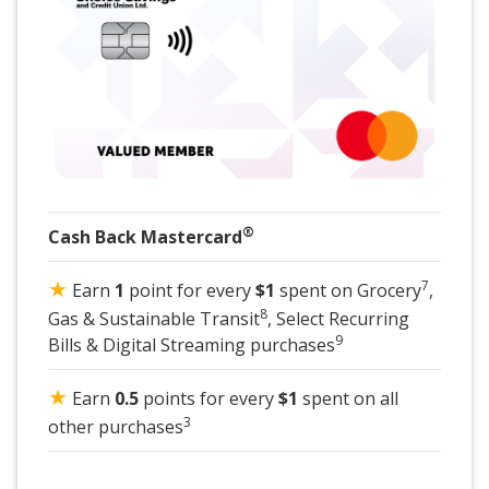
®
Cash Back Mastercard
★
7
Earn
1
point for every
$1
spent on Grocery
,
8
Gas & Sustainable Transit
, Select Recurring
9
Bills & Digital Streaming purchases
★
Earn
0.5
points for every
$1
spent on all
3
other purchases