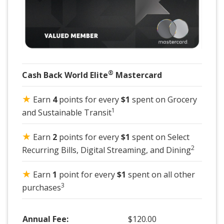
®
Cash Back World Elite
Mastercard
★
Earn
4
points for every
$1
spent on Grocery
1
and Sustainable Transit
★
Earn
2
points for every
$1
spent on Select
2
Recurring Bills, Digital Streaming, and Dining
★
Earn
1
point for every
$1
spent on all other
3
purchases
Annual Fee:
$120.00