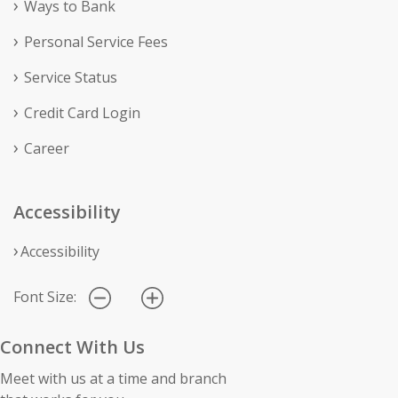
Ways to Bank
Personal Service Fees
Service Status
Credit Card Login
Career
Accessibility
Accessibility
Font Size:
Connect With Us
Meet with us at a time and branch