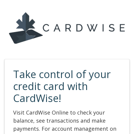
Take control of your
credit card with
CardWise!
Visit CardWise Online to check your
balance, see transactions and make
payments. For account management on