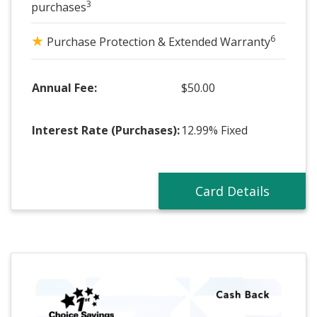
3
purchases
★
6
Purchase Protection & Extended Warranty
Annual Fee:
$50.00
Interest Rate (Purchases):
12.99% Fixed
Card Details