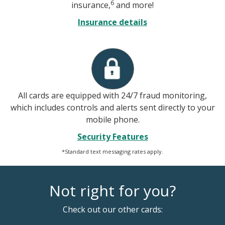
6
insurance,
and more!
Insurance details
All cards are equipped with 24/7 fraud monitoring,
which includes controls and alerts sent directly to your
mobile phone.
Security Features
*Standard text messaging rates apply.
Not right for you?
Check out our other cards: