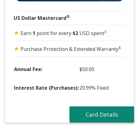
®
US Dollar Mastercard
★
3
Earn
1
point for every
$2
USD spent
★
6
Purchase Protection & Extended Warranty
Annual Fee:
$50.00
Interest Rate (Purchases):
20.99% Fixed
Card Details