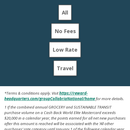
All
No Fees
Low Rate
Travel
*Terms & conditions apply. Visit
https://reward-
headquarters.com/groupCollabriaNational/home
for more details.
1 If the combined annual GROCERY and SUSTAINABLE TRANSIT
purchase volume on a Cash Back World Elite Mastercard exceeds
$20,000 in a calendar year, the points earned for all net new purchases
after this amount is reached will be associated with the ‘All other
purchases’ rate category until January 1 of the following calendar year.