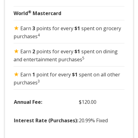
®
World
Mastercard
★
Earn
3
points for every
$1
spent on grocery
4
purchases
★
Earn
2
points for every
$1
spent on dining
5
and entertainment purchases
★
Earn
1
point for every
$1
spent on all other
3
purchases
Annual Fee:
$120.00
Interest Rate (Purchases):
20.99% Fixed