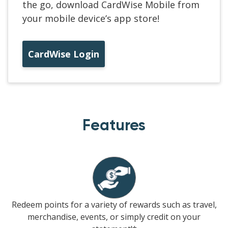
the go, download CardWise Mobile from
your mobile device’s app store!
CardWise Login
Features
Redeem points for a variety of rewards such as travel,
merchandise, events, or simply credit on your