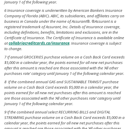
January 1 of the following year.
6 Insurance coverage is underwritten by American Bankers Insurance
Company of Florida (ABIC). ABIC, its subsidiaries, and affiliates carry on
business in Canada under the name of Assurant®. ®Assurant is a
registered trademark of Assurant, Inc. Details of insurance coverage,
including definitions, benefits, limitations and exclusions, are in the
Certificate of Insurance. The Certificate of Insurance is available online
at
collabriacreditcards.ca/insurance
. Insurance coverage is subject
to change.
7 If annual GROCERIES purchase volume on a Cash Back Card exceeds
$5,000 in a calendar year, the points earned for all new net purchases
after this amount is reached are those associated with the ‘All other
purchases rate’ category until January 1 of the following calendar year.
8 If the combined annual GAS and SUSTAINABLE TRANSIT purchase
volume on a Cash Back Card exceeds $5,000 in a calendar year, the
points earned for all new net purchases after this amount is reached
are those associated with the ‘All other purchases rate’ category until
January 1 of the following calendar year.
9 If the combined annual select RECURRING BILLS and DIGITAL
STREAMING purchase volume on a Cash Back Card exceeds $5,000 in a
calendar year, the points earned for all new net purchases after this
amount is reached are those associated with the ‘All other purchases