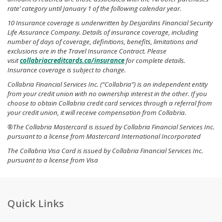
rate’ category until January 1 of the following calendar year.
10 Insurance coverage is underwritten by Desjardins Financial Security
Life Assurance Company. Details of insurance coverage, including
number of days of coverage, definitions, benefits, limitations and
exclusions are in the Travel Insurance Contract. Please
visit
collabriacreditcards.ca/insurance
for complete details.
Insurance coverage is subject to change.
Collabria Financial Services Inc. (“Collabria”) is an independent entity
from your credit union with no ownership interest in the other. If you
choose to obtain Collabria credit card services through a referral from
your credit union, it will receive compensation from Collabria.
®The Collabria Mastercard is issued by Collabria Financial Services Inc.
pursuant to a license from Mastercard International Incorporated
The Collabria Visa Card is issued by Collabria Financial Services Inc.
pursuant to a license from Visa
Quick Links