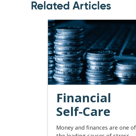
Related Articles
Financial
Self-Care
Money and finances are one of
the leading causes of stress