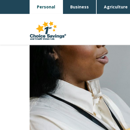
Personal
Business
Agriculture