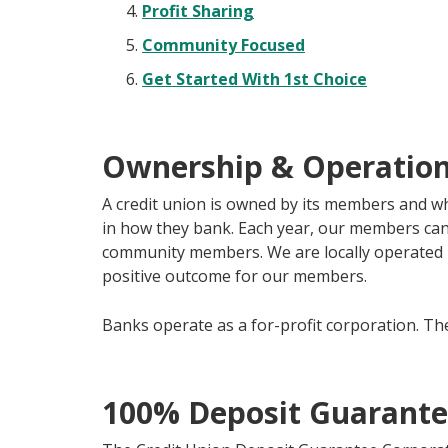
Profit Sharing
Community Focused
Get Started With 1st Choice
Ownership & Operatio
A credit union is owned by its members and 
in how they bank. Each year, our members can 
community members. We are locally operated i
positive outcome for our members.
Banks operate as a for-profit corporation. The
100% Deposit Guarant