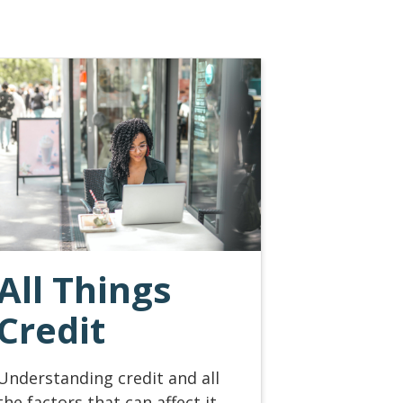
All Things
Credit
Understanding credit and all
the factors that can affect it