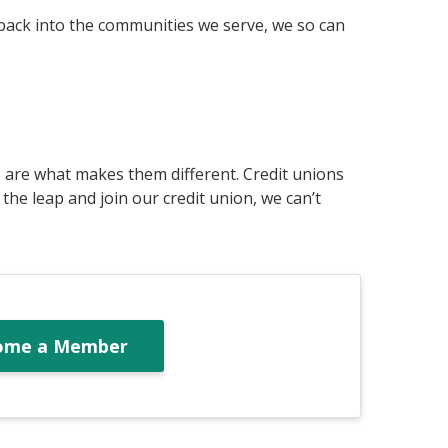
 back into the communities we serve, we so can
s are what makes them different. Credit unions
he leap and join our credit union, we can’t
ome a Member