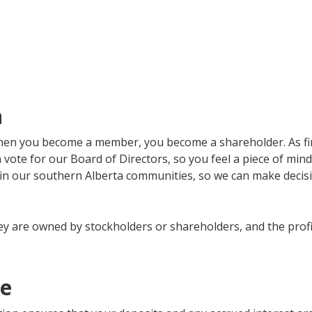
n
when you become a member, you become a shareholder. As fi
vote for our Board of Directors, so you feel a piece of mi
n our southern Alberta communities, so we can make decisio
y are owned by stockholders or shareholders, and the profit 
ee