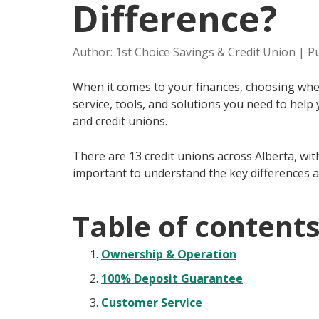
Difference?
Author: 1st Choice Savings & Credit Union | P
When it comes to your finances, choosing wher
service, tools, and solutions you need to help
and credit unions.
There are 13 credit unions across Alberta, wit
important to understand the key differences a
Table of content
Ownership & Operation
100% Deposit Guarantee
Customer Service