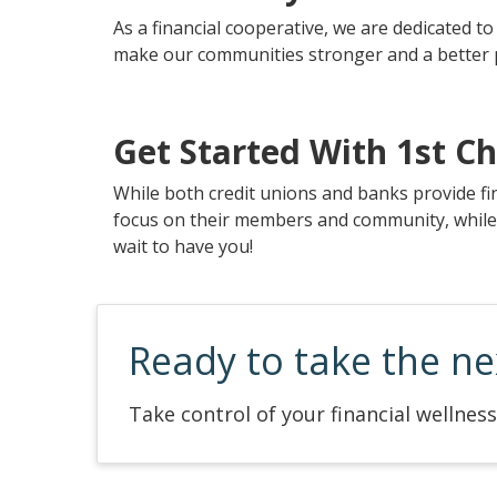
As a financial cooperative, we are dedicated 
make our communities stronger and a better pl
Get Started With 1st Ch
While both credit unions and banks provide fi
focus on their members and community, while ba
wait to have you!
Ready to take the ne
Take control of your financial wellness