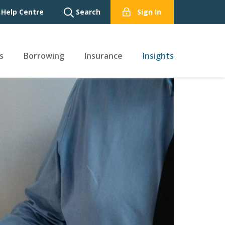
Help Centre
Search
Sign In
s
Borrowing
Insurance
Insights