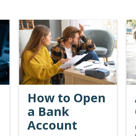
How to Open
a Bank
Account