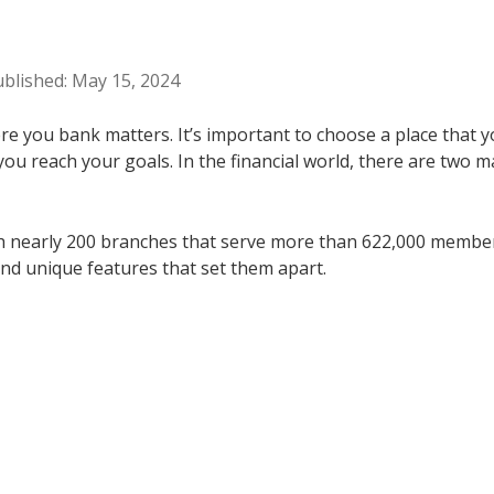
ublished: May 15, 2024
e you bank matters. It’s important to choose a place that yo
 you reach your goals. In the financial world, there are two 
h nearly 200 branches that serve more than 622,000 members. 
nd unique features that set them apart.
s