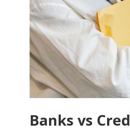
Banks vs Cred