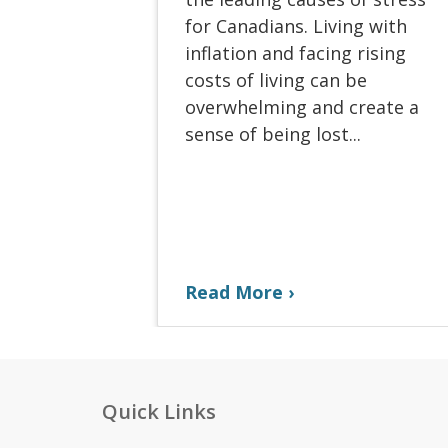
for Canadians. Living with
inflation and facing rising
costs of living can be
overwhelming and create a
sense of being lost...
Read More
Quick Links