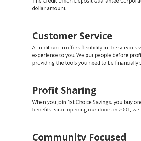
The Credit Union Deposit Guarantee Corporati
dollar amount.
Customer Service
A credit union offers flexibility in the servic
experience to you. We put people before profi
providing the tools you need to be financially 
Profit Sharing
When you join 1st Choice Savings, you buy on
benefits. Since opening our doors in 2001, we
Community Focused