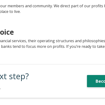
to our members and community. We direct part of our profits
ace to live.
oice
nancial services, their operating structures and philosophie
nks tend to focus more on profits. If you’re ready to take t
xt step?
Bec
.