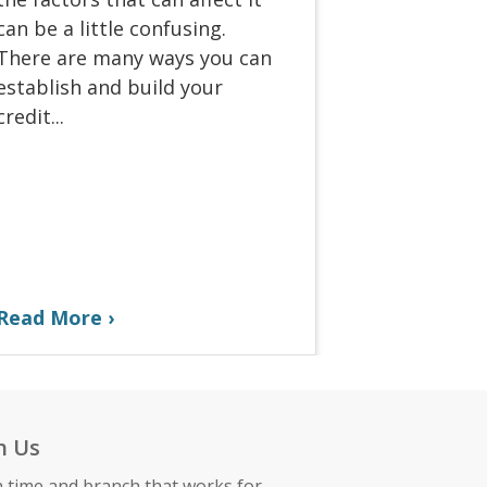
can be a little confusing.
There are many ways you can
establish and build your
credit...
Read More
h Us
a time and branch that works for