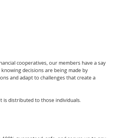
nancial cooperatives, our members have a say
nd knowing decisions are being made by
ns and adapt to challenges that create a
is distributed to those individuals.