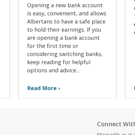
Opening a new bank account
is easy, convenient, and allows
Albertans to have a safe place
to hold their earnings. If you
are opening a bank account
for the first time or
considering switching banks,
keep reading for helpful
options and advice...
Read More
Connect Wit
Meet with us at 