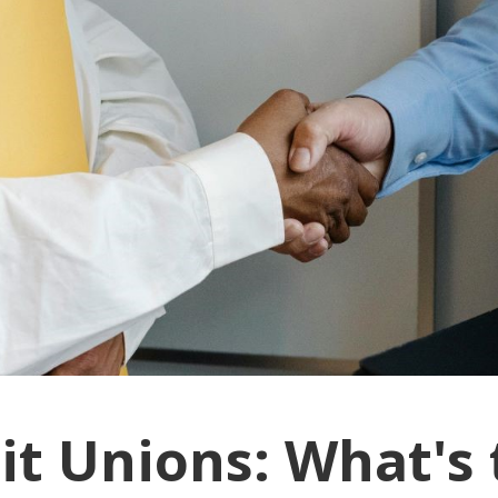
it Unions: What's