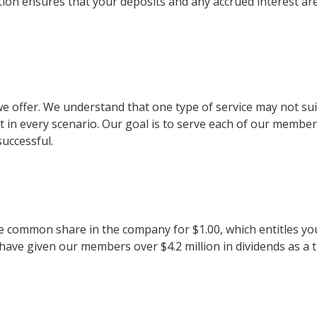
on ensures that your deposits and any accrued interest ar
es we offer. We understand that one type of service may not s
t in every scenario. Our goal is to serve each of our membe
successful.
e common share in the company for $1.00, which entitles you
 have given our members over $4.2 million in dividends as a