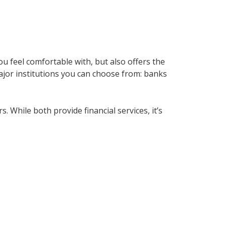
u feel comfortable with, but also offers the
major institutions you can choose from: banks
While both provide financial services, it’s