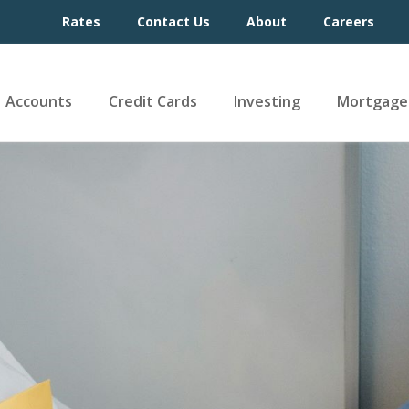
Rates
Contact Us
About
Careers
Accounts
Credit Cards
Investing
Mortgage