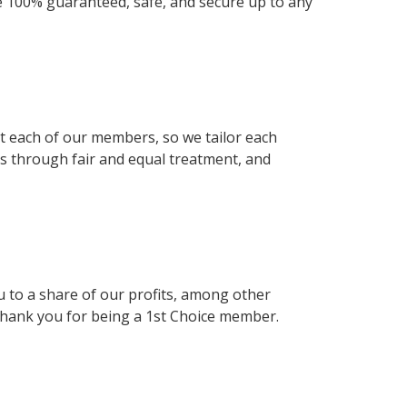
e 100% guaranteed, safe, and secure up to any
uit each of our members, so we tailor each
rs through fair and equal treatment, and
 to a share of our profits, among other
 thank you for being a 1st Choice member.